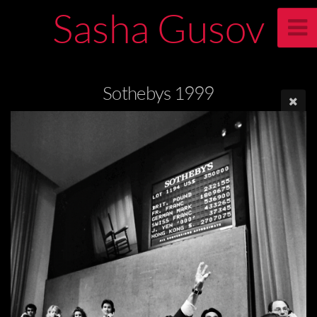
Sasha Gusov
Sothebys 1999