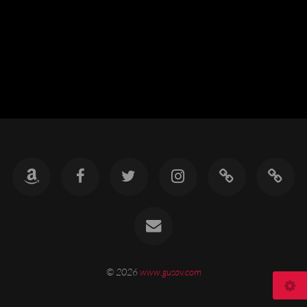
© 2026
www.gusov.com