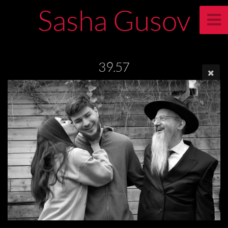
Sasha Gusov
39.57