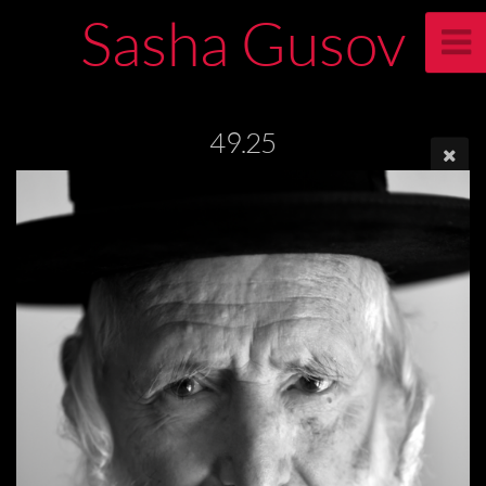
Sasha Gusov
49.25