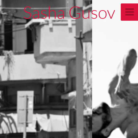
Sasha Gusov