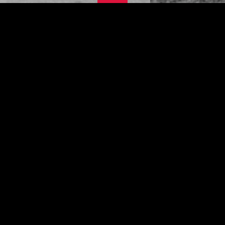
This site is under construction - please
come back later