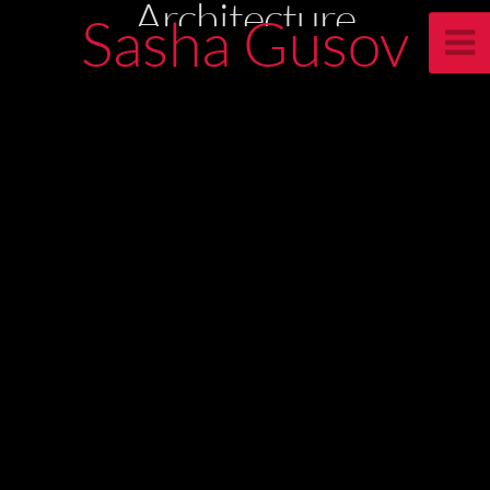
Architecture
Sasha Gusov